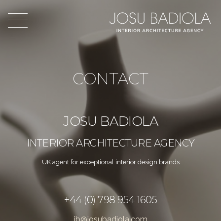
CONTACT
JOSU BADIOLA
INTERIOR ARCHITECTURE AGENCY
UK agent for exceptional interior design brands
+44 (0) 798 954 1605
jb@josubadiola.com