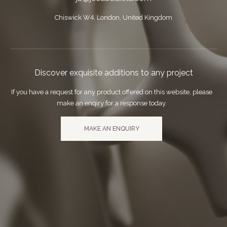
Chiswick W4. London, United Kingdom
Discover exquisite additions to any project
If you have a request for any product offered on this website, please
make an enqiry for a response today.
MAKE AN ENQUIRY