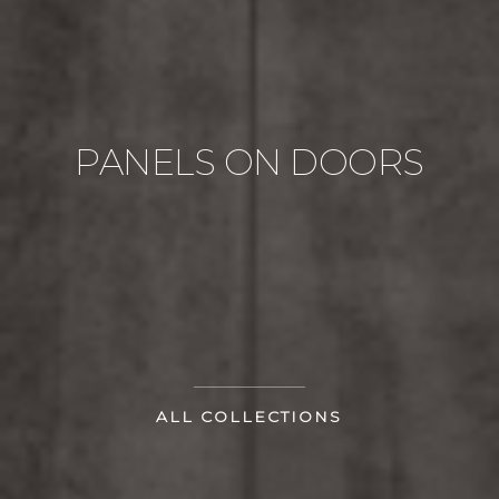
PANELS ON DOORS
ALL COLLECTIONS