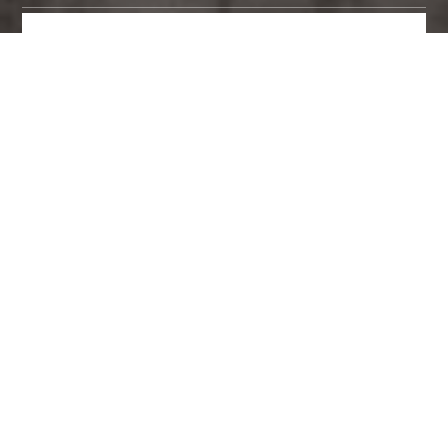
MAKE AN ENQUIRY
PANELS ON DOORS BY BRAND
ART BY CATEGORY
6 Panels on Doors found.
Viewing page 1 of 1