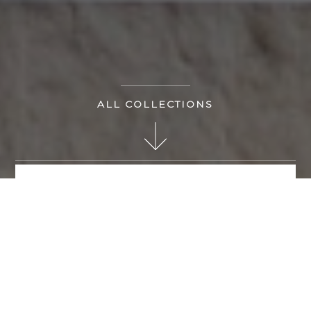
ALL COLLECTIONS
MAKE AN ENQUIRY
KANDELA BY BRAND
ART BY CATEGORY