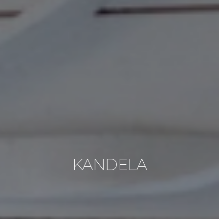
KANDELA