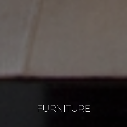
FURNITURE