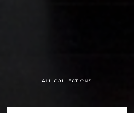
ALL COLLECTIONS
MAKE AN ENQUIRY