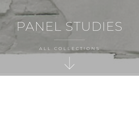
PANEL STUDIES
ALL COLLECTIONS
MAKE AN ENQUIRY