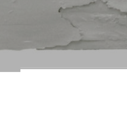
Panel Studies by brand
STEFAN RURAK ART