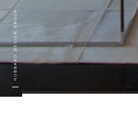
HUBBARD DESIGN GROUP