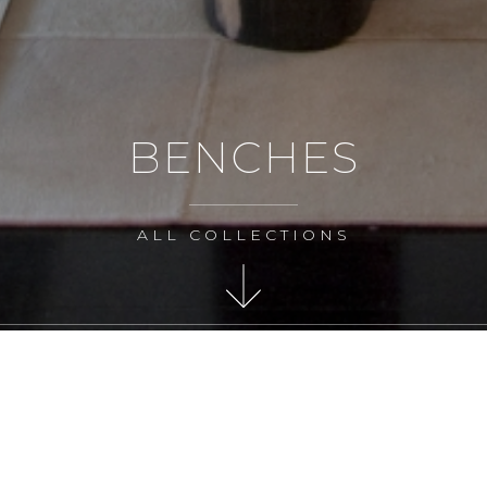
BENCHES
ALL COLLECTIONS
MAKE AN ENQUIRY