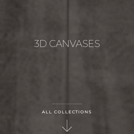
3D CANVASES
ALL COLLECTIONS