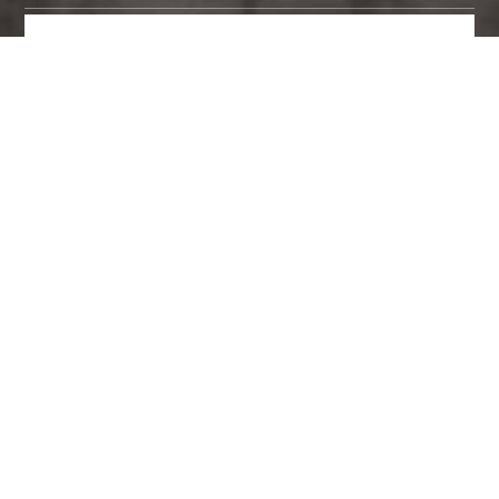
MAKE AN ENQUIRY
3D CANVASES BY BRAND
ART BY CATEGORY
6 3D Canvases found.
Viewing page 1 of 1