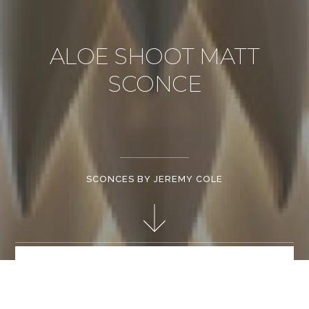
ALOE SHOOT MATT
SCONCE
SCONCES BY JEREMY COLE
Hand made matt white bone china. Stainless steel frame.
Patent mechanical fixings. Retractable light source "e" series
offering halogen / led / fluorescent light source options.