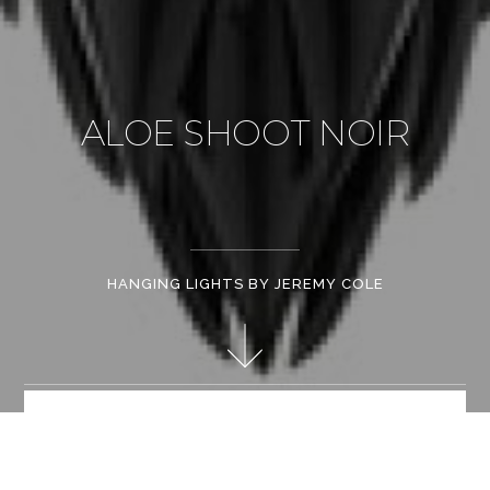
ALOE SHOOT NOIR
HANGING LIGHTS BY JEREMY COLE
Hand made matt white bone china. Stainless steel frame.
Patent mechanical fixings. Retractable light source "e" series
offering halogen / led / fluorescent light source options.