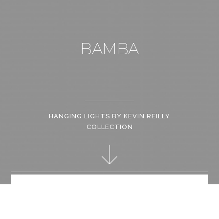
BAMBA
HANGING LIGHTS BY KEVIN REILLY
COLLECTION
The Bamba hanging light is a fresh update on Kevin Reilly’s
paper shade fixtures. The Bamba can easily be customized to
provide designers with endless design possibilities.