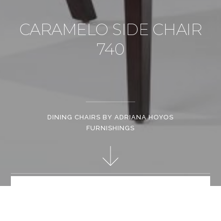
CARAMELO SIDE CHAIR
740
DINING CHAIRS BY ADRIANA HOYOS
FURNISHINGS
Generous proportions and contemporary a design make this
one of the favorite pieces of the Caramelo Collection. Available
in various finishes.