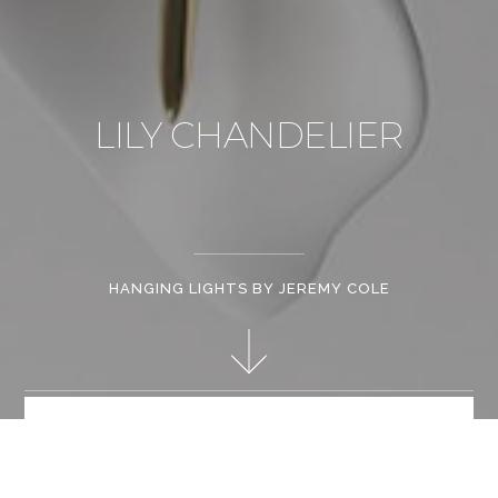
LILY CHANDELIER
HANGING LIGHTS BY JEREMY COLE
Jeremy Cole's handcrafts each design, and governs the entire
production process. Striking a balance between art and design,
he explores the boundary between flora and art.