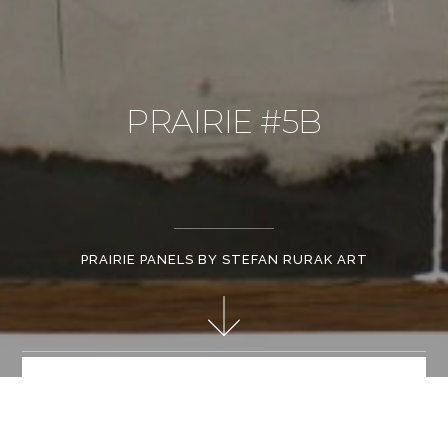
PRAIRIE #5B
PRAIRIE PANELS BY STEFAN RURAK ART
Cement, paint and sheet metal, 48"x60"
STEFAN RURAK ART PROFILE