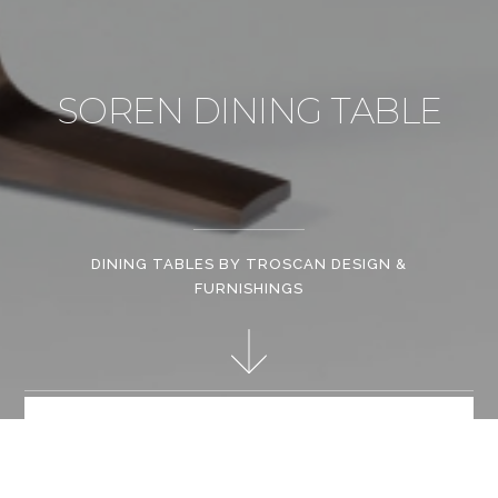
SOREN DINING TABLE
DINING TABLES BY TROSCAN DESIGN &
FURNISHINGS
Whether it is a jagged steel line left by a torch welder or the
lustre of hand-burnished lacquer, each Troscan piece
demonstrates the intimate relationship between designing and