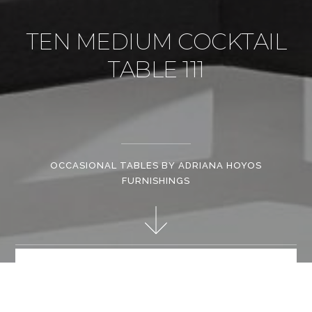
TEN MEDIUM COCKTAIL
TABLE 111
OCCASIONAL TABLES BY ADRIANA HOYOS
FURNISHINGS
The size and shape of these cocktail tables give the possibility
to combine them as centerpieces or let a single-independent
one as center piece along with a smaller side table. Trend-