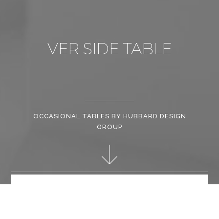
VER SIDE TABLE
OCCASIONAL TABLES BY HUBBARD DESIGN
GROUP
Christopher Hubbard has brought his vision for tailored and
classic textiles and bespoke furniture to life; his collections are
one of the reasons why he is so sought after by clients.