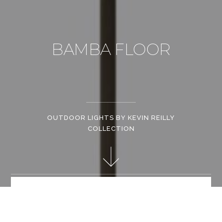
BAMBA FLOOR
OUTDOOR LIGHTS BY KEVIN REILLY
COLLECTION
Kevin Reilly Collection is famous for innovative creations
incorporating electrical light into wax candles, setting a
standard for lighting that is both rustic, romantic and chic.